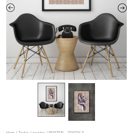
Hem
/
Tavlor
/
poster
/ POSTER – DOGGY 3